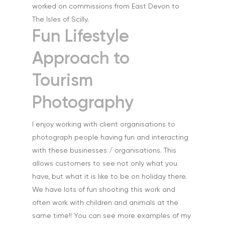
worked on commissions from East Devon to
The Isles of Scilly.
Fun Lifestyle
Approach to
Tourism
Home
Photography
About
I enjoy working with client organisations to
Portfolio
photograph people having fun and interacting
with these businesses / organisations. This
Aerial
Testimonials
allows customers to see not only what you
Animals & Pet Portrait
have, but what it is like to be on holiday there.
Tuition & Worksh
We have lots of fun shooting this work and
Artists & Artwork
Blog
often work with children and animals at the
Community & Public S
same time!! You can see more examples of my