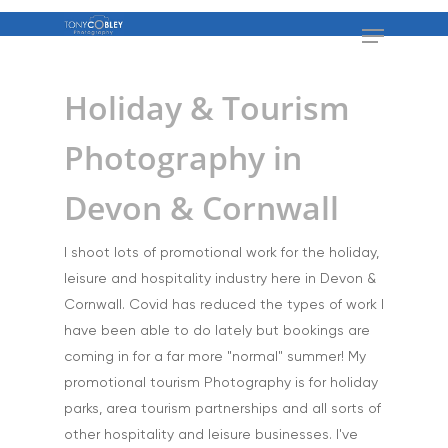
Holiday & Tourism
Photography in
Devon & Cornwall
I shoot lots of promotional work for the holiday,
leisure and hospitality industry here in Devon &
Cornwall. Covid has reduced the types of work I
have been able to do lately but bookings are
coming in for a far more "normal" summer! My
promotional tourism Photography is for holiday
parks, area tourism partnerships and all sorts of
other hospitality and leisure businesses. I've