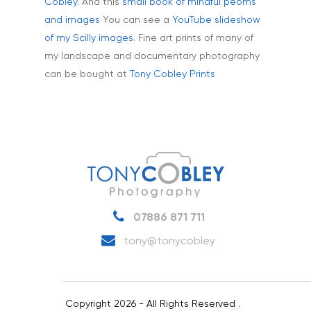
Aerial
Testimonials
Cobley.
And this
small book of mindful peoms
and images
You can see a
YouTube slideshow
Animals & Pet Portrait
Tuition & Worksh
of my Scilly images
. Fine art prints of many of
Artists & Artwork
my landscape and documentary photography
Blog
can be bought at
Tony Cobley Prints
Community & Public S
Contact
Documentary & Perso
Work
Education
T:
07886 871 711
E:
tony@tonycobley.com
Events, PR & Editorial
Exteriors & Architectu
07886 871 711
Family Portraits
tony@tonycobley
Food & Drink
Healthcare
Copyright 2026 - All Rights Reserved .
Health & Wellbeing