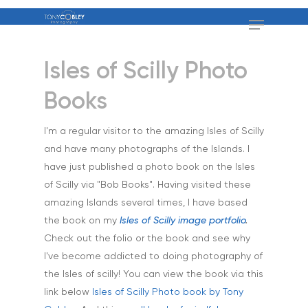
Isles of Scilly Photo
Books
I'm a regular visitor to the amazing Isles of Scilly
and have many photographs of the Islands. I
have just published a photo book on the Isles
of Scilly via "Bob Books". Having visited these
amazing Islands several times, I have based
Home
the book on my
Isles of Scilly image portfolio
.
Check out the folio or the book and see why
About
I've become addicted to doing photography of
the Isles of scilly! You can view the book via this
Portfolio
link below
Isles of Scilly Photo book by Tony