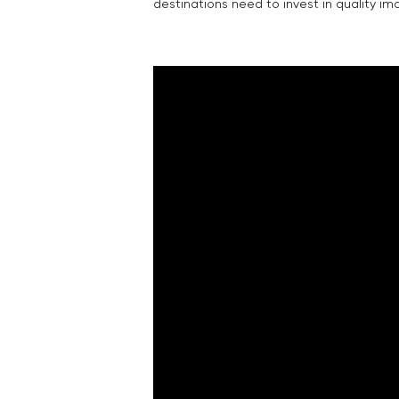
destinations need to invest in quality im