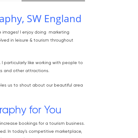
raphy, SW England
e images! I enjoy doing marketing
lved in leisure & tourism throughout
 particularly like working with people to
s and other attractions.
les us to shout about our beautiful area
raphy for You
ncrease bookings for a tourism business.
ced. In today's competitive marketplace,