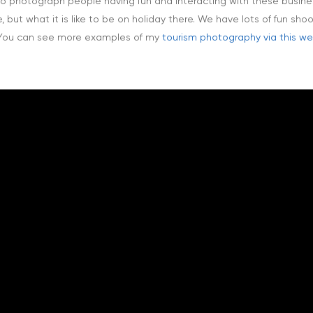
 to photograph people having fun and interacting with these busines
but what it is like to be on holiday there. We have lots of fun sho
! You can see more examples of my
tourism photography via this 