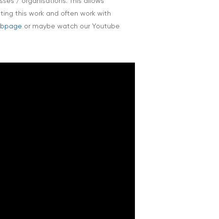
ses / organisations. This allows
oting this work and often work with
webpage
or maybe watch our Youtube