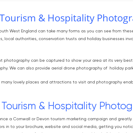
Tourism & Hospitality Photog
South West England can take many forms as you can see from thes
, local authorities, conservation trusts and holiday businesses invo
t photography can be captured to show your area at its very best. I
aphy. We can also provide aerial drone photography of holiday park
 many lovely places and attractions to visit and photography enab
Tourism & Hospitality Photog
ance a Cornwall or Devon tourism marketing campaign and greatly i
ors in to your brochure, website and social media, getting you noti