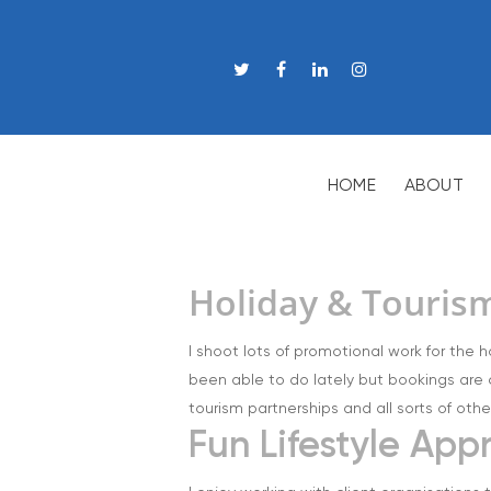
HOME
ABOUT
Holiday & Touris
I shoot lots of promotional work for the h
been able to do lately but bookings are 
tourism partnerships and all sorts of othe
Fun Lifestyle Ap