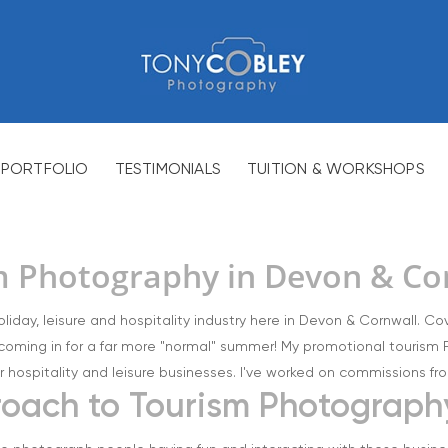
PORTFOLIO
TESTIMONIALS
TUITION & WORKSHOPS
m Photography in Devon & Co
oliday, leisure and hospitality industry here in Devon & Cornwall. C
coming in for a far more "normal" summer! My promotional tourism P
r hospitality and leisure businesses. I've worked on commissions from
proach to Tourism Photograph