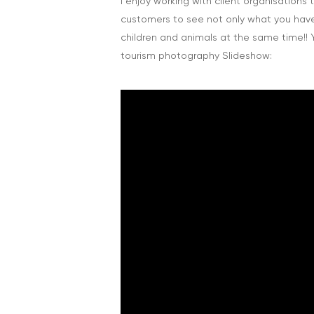
I enjoy working with client organisations
customers to see not only what you have, 
children and animals at the same time!
tourism photography Slideshow: