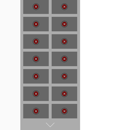
T:
07886 871 711
E:
tony@tonycobley.com