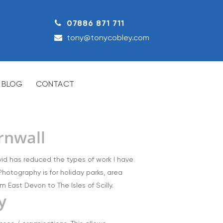
07886 871 711
tony@tonycobley.com
BLOG
CONTACT
rnwall
ovid has reduced the types of work I have
hotography is for holiday parks, area
 East Devon to The Isles of Scilly.
y