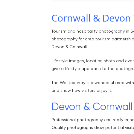
Cornwall & Devon 
Tourism and hospitality photography in 
photography for area tourism partnerships
Devon & Cornwall.
Lifestyle images, location shots and even
give a lifestyle approach to the photogr
The Westcountry is a wonderful area with
and show how visitors enjoy it.
Devon & Cornwall 
Professional photography can really enh
Quality photographs draw potential visit