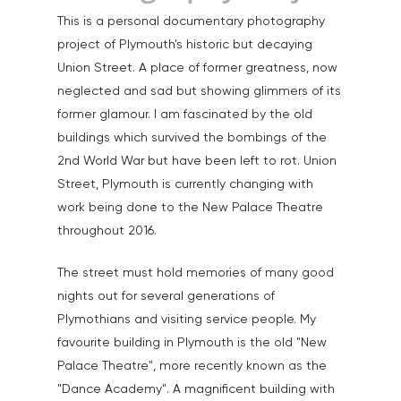
Home
This is a personal documentary photography
project of Plymouth's historic but decaying
About
Union Street. A place of former greatness, now
neglected and sad but showing glimmers of its
Portfolio
former glamour. I am fascinated by the old
Aerial
Testimonials
buildings which survived the bombings of the
2nd World War but have been left to rot. Union
Animals & Pet Portrait
Tuition & Worksh
Street, Plymouth is currently changing with
Artists & Artwork
work being done to the New Palace Theatre
Blog
throughout 2016.
Community & Public S
Contact
Documentary & Perso
The street must hold memories of many good
Work
nights out for several generations of
Plymothians and visiting service people. My
Education
T:
07886 871 711
favourite building in Plymouth is the old "New
E:
tony@tonycobley.com
Events, PR & Editorial
Palace Theatre", more recently known as the
"Dance Academy". A magnificent building with
Exteriors & Architectu