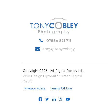
07886 871 711
tony@tonycobley
Copyright 2026 - All Rights Reserved .
Web Design Plymouth
-
Fresh Digital
Media
Privacy Policy
Terms Of Use