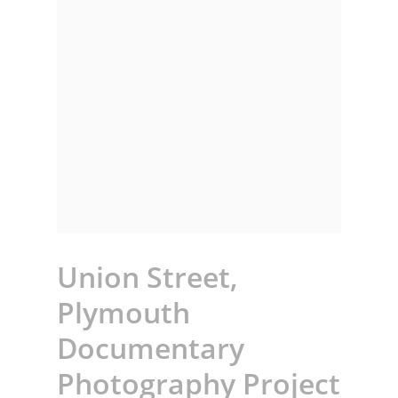
Union Street,
Plymouth
Documentary
Photography Project