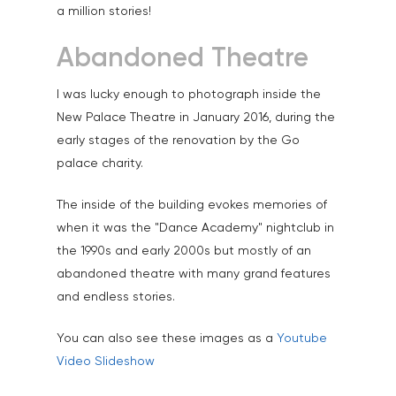
a million stories!
Family Portraits
Abandoned Theatre
Food & Drink
Healthcare
I was lucky enough to photograph inside the
New Palace Theatre in January 2016, during the
Health & Wellbeing
early stages of the renovation by the Go
Industrial
palace charity.
Interiors & Architectur
The inside of the building evokes memories of
when it was the "Dance Academy" nightclub in
Landscape & Scenic
the 1990s and early 2000s but mostly of an
Medical
abandoned theatre with many grand features
Outdoor Pursuits & S
and endless stories.
Portraits & Headshots
You can also see these images as a
Youtube
Video Slideshow
Products