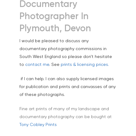
Science & Technology
Documentary
Stock Images of Devo
Photographer In
Cornwall
Plymouth, Devon
Tourism & Hospitality
I would be pleased to discuss any
Vehicles
documentary photography commissions in
South West England so please don't hesitate
to
contact me
. See
prints & licensing prices.
if I can help. I can also supply licensed images
for publication and prints and canvasses of any
of these photographs.
Fine art prints of many of my landscape and
documentary photography can be bought at
Tony Cobley Prints