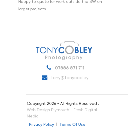
Happy to quote for work outside the SW on
larger projects.
07886 871 711
tony@tonycobley
Copyright 2026 - All Rights Reserved .
Web Design Plymouth
-
Fresh Digital
Media
Privacy Policy
Terms Of Use