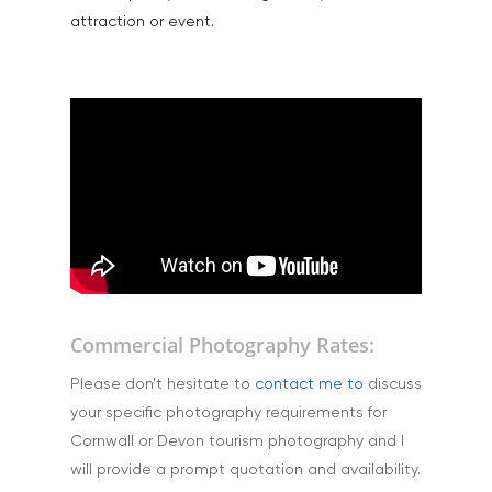
Products
attraction or event.
Science & Technology
Stock Images of Devo
Cornwall
Tourism & Hospitality
Vehicles
Commercial Photography Rates:
Please don't hesitate to
contact me to
discuss
your specific photography requirements for
Cornwall or Devon tourism photography and I
will provide a prompt quotation and availability.