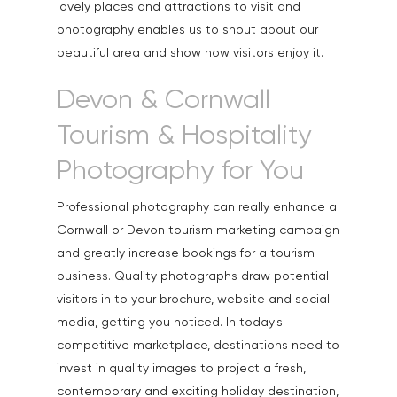
lovely places and attractions to visit and
Exteriors & Architectu
photography enables us to shout about our
beautiful area and show how visitors enjoy it.
Family Portraits
Food & Drink
Devon & Cornwall
Healthcare
Tourism & Hospitality
Health & Wellbeing
Photography for You
Industrial
Professional photography can really enhance a
Interiors & Architectur
Cornwall or Devon tourism marketing campaign
and greatly increase bookings for a tourism
Landscape & Scenic
business. Quality photographs draw potential
Medical
visitors in to your brochure, website and social
media, getting you noticed. In today's
Outdoor Pursuits & S
competitive marketplace, destinations need to
Portraits & Headshots
invest in quality images to project a fresh,
contemporary and exciting holiday destination,