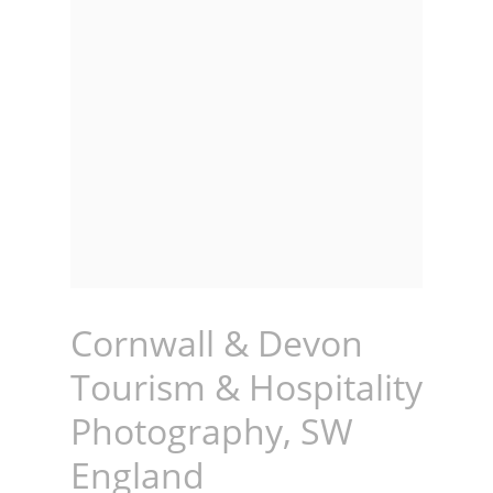
Cornwall & Devon
Tourism & Hospitality
Photography, SW
England