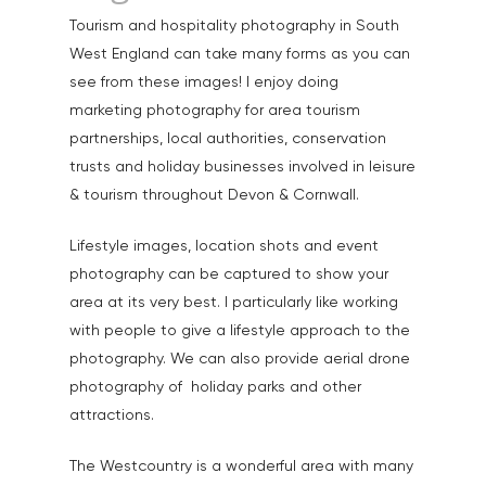
Tourism and hospitality photography in South
West England can take many forms as you can
Home
see from these images! I enjoy doing
About
marketing photography for area tourism
partnerships, local authorities, conservation
Portfolio
trusts and holiday businesses involved in leisure
& tourism throughout Devon & Cornwall.
Aerial
Testimonials
Animals & Pet Portrait
Lifestyle images, location shots and event
Tuition & Worksh
photography can be captured to show your
Artists & Artwork
Blog
area at its very best. I particularly like working
Community & Public S
with people to give a lifestyle approach to the
Contact
photography. We can also provide aerial drone
Documentary & Perso
photography of holiday parks and other
Work
attractions.
Education
T:
07886 871 711
The Westcountry is a wonderful area with many
E:
tony@tonycobley.com
Events, PR & Editorial