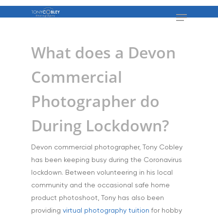
What does a Devon
Commercial
Photographer do
During Lockdown?
Devon commercial photographer, Tony Cobley
has been keeping busy during the Coronavirus
lockdown. Between volunteering in his local
community and the occasional safe home
product photoshoot, Tony has also been
providing
virtual photography tuition
for hobby