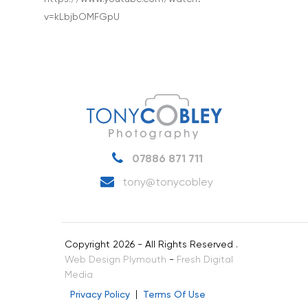
v=kLbjbOMFGpU
Interiors & Architectur
Landscape & Scenic
Medical
Outdoor Pursuits & S
Portraits & Headshots
Products
07886 871 711
Science & Technology
tony@tonycobley
Stock Images of Devo
Cornwall
Copyright 2026 - All Rights Reserved .
Tourism & Hospitality
Web Design Plymouth
-
Fresh Digital
Vehicles
Media
Privacy Policy
Terms Of Use