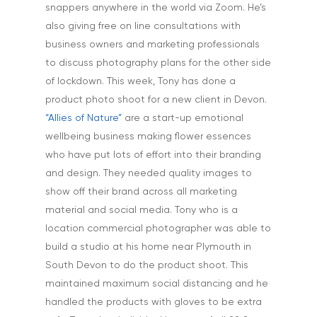
snappers anywhere in the world via Zoom. He’s
also giving free on line consultations with
business owners and marketing professionals
to discuss photography plans for the other side
of lockdown. This week, Tony has done a
product photo shoot for a new client in Devon.
“Allies of Nature”
are a start-up emotional
wellbeing business making flower essences
who have put lots of effort into their branding
and design. They needed quality images to
show off their brand across all marketing
Home
material and social media. Tony who is a
About
location commercial photographer was able to
build a studio at his home near Plymouth in
Portfolio
South Devon to do the product shoot. This
maintained maximum social distancing and he
Aerial
Testimonials
handled the products with gloves to be extra
Animals & Pet Portrait