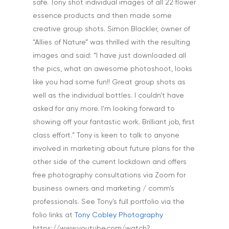
Tuition & Worksh
safe. Tony shot individual images of all 22 flower
essence products and then made some
Artists & Artwork
Blog
creative group shots. Simon Blackler, owner of
Community & Public S
“Allies of Nature” was thrilled with the resulting
Contact
Documentary & Perso
images and said: “I have just downloaded all
Work
the pics, what an awesome photoshoot, looks
like you had some fun!! Great group shots as
Education
T:
07886 871 711
well as the individual bottles. I couldn’t have
E:
tony@tonycobley.com
Events, PR & Editorial
asked for any more. I’m looking forward to
showing off your fantastic work. Brilliant job, first
Exteriors & Architectu
class effort.” Tony is keen to talk to anyone
Family Portraits
involved in marketing about future plans for the
other side of the current lockdown and offers
Food & Drink
free photography consultations via Zoom for
Healthcare
business owners and marketing / comm's
professionals. See Tony's full portfolio via the
Health & Wellbeing
folio links at
Tony Cobley Photography
Industrial
https://www.youtube.com/watch?