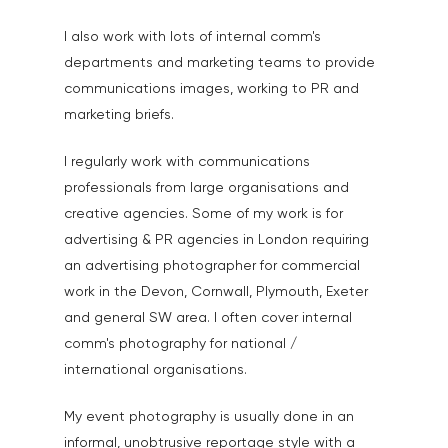
I also work with lots of internal comm's
departments and marketing teams to provide
communications images, working to PR and
marketing briefs.
I regularly work with communications
professionals from large organisations and
creative agencies. Some of my work is for
advertising & PR agencies in London requiring
an advertising photographer for commercial
work in the Devon, Cornwall, Plymouth, Exeter
and general SW area. I often cover internal
comm's photography for national /
international organisations.
My event photography is usually done in an
informal, unobtrusive reportage style with a