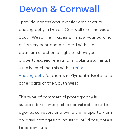
Devon & Cornwall
I provide professional exterior architectural
photography in Devon, Cornwall and the wider
South West. The images will show your building
at its very best and be timed with the
optimum direction of light to show your
property exterior elevations looking stunning. I
usually combine this with
Interior
Photography
for clients in Plymouth, Exeter and
other parts of the South West.
This type of commercial photography is
suitable for clients such as architects, estate
agents, surveyors and owners of property. From
holidays cottages to industrial buildings, hotels
to beach huts!