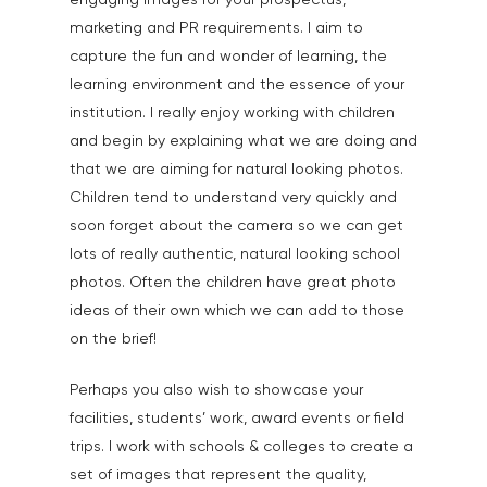
engaging images for your prospectus,
marketing and PR requirements. I aim to
capture the fun and wonder of learning, the
learning environment and the essence of your
institution. I really enjoy working with children
and begin by explaining what we are doing and
that we are aiming for natural looking photos.
Children tend to understand very quickly and
soon forget about the camera so we can get
lots of really authentic, natural looking school
photos. Often the children have great photo
ideas of their own which we can add to those
on the brief!
Perhaps you also wish to showcase your
facilities, students’ work, award events or field
trips. I work with schools & colleges to create a
set of images that represent the quality,