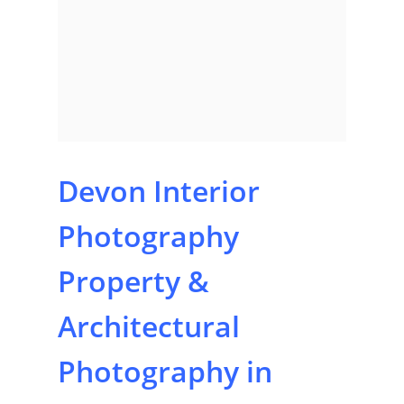
Devon Interior
Photography
Property &
Architectural
Photography in