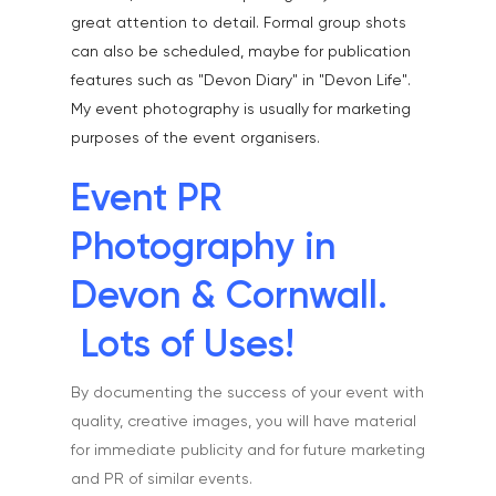
great attention to detail. Formal group shots
can also be scheduled, maybe for publication
features such as "Devon Diary" in "Devon Life".
My event photography is usually for marketing
purposes of the event organisers.
Event PR
Photography in
Devon & Cornwall.
Lots of Uses!
By documenting the success of your event with
quality, creative images, you will have material
for immediate publicity and for future marketing
and PR of similar events.