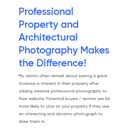
Professional
Property and
Architectural
Photography Makes
the Difference!
My clients often remark about seeing a great
increase in interest in their property after
adding creative professional photographs to
their website. Potential buyers / renters are far
more likely to click on your property if they see
an interesting and dynamic photograph to
draw them in.