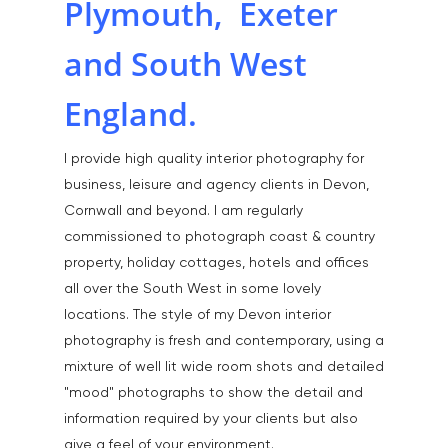
Plymouth, Exeter
and South West
England.
I provide high quality interior photography for
business, leisure and agency clients in Devon,
Cornwall and beyond. I am regularly
Home
commissioned to photograph coast & country
About
property, holiday cottages, hotels and offices
all over the South West in some lovely
Portfolio
locations. The style of my Devon interior
photography is fresh and contemporary, using a
Aerial
Testimonials
mixture of well lit wide room shots and detailed
Animals & Pet Portrait
Tuition & Worksh
"mood" photographs to show the detail and
information required by your clients but also
Artists & Artwork
Blog
give a feel of your environment.