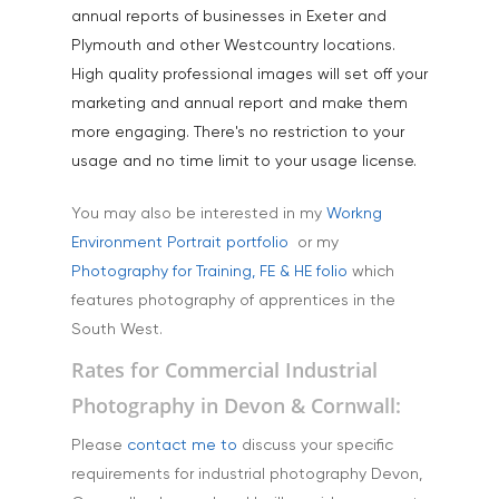
annual reports of businesses in Exeter and
Plymouth and other Westcountry locations.
High quality professional images will set off your
marketing and annual report and make them
more engaging. There's no restriction to your
usage and no time limit to your usage license.
You may also be interested in my
Workng
Environment Portrait portfolio
or my
Photography for Training, FE & HE folio
which
features photography of apprentices in the
South West.
Rates for Commercial Industrial
Photography in Devon & Cornwall:
Please
contact me to
discuss your specific
requirements for industrial photography Devon,