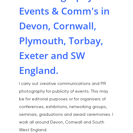
Events & Comm's in
Devon, Cornwall,
Plymouth, Torbay,
Exeter and SW
England.
I carry out creative communications and PR
photography for publicity of events. This may
be for editorial purposes or for organisers of
conferences, exhibitions, networking groups,
seminars, graduations and award ceremonies. I
work all around Devon, Cornwall and South
West England.