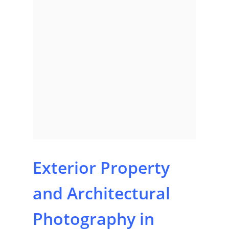
Exterior Property
and Architectural
Photography in