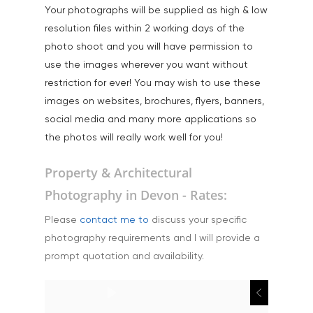
Your photographs will be supplied as high & low
resolution files within 2 working days of the
photo shoot and you will have permission to
use the images wherever you want without
restriction for ever! You may wish to use these
images on websites, brochures, flyers, banners,
social media and many more applications so
the photos will really work well for you!
Property & Architectural
Photography in Devon - Rates:
Please
contact me to
discuss your specific
photography requirements and I will provide a
prompt quotation and availability.