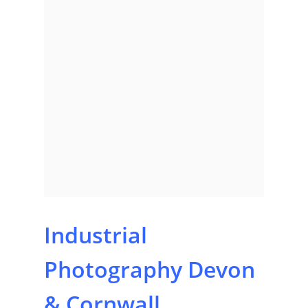
Industrial
Photography Devon
& Cornwall,