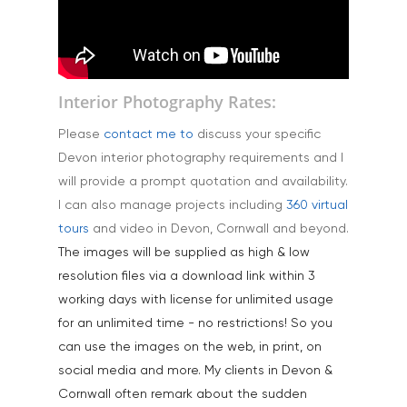
Landscape & Scenic
Medical
Outdoor Pursuits & S
Interior Photography Rates:
Portraits & Headshots
Please
contact me to
discuss your specific
Products
Devon interior photography requirements and I
Science & Technology
will provide a prompt quotation and availability.
I can also manage projects including
360 virtual
Stock Images of Devo
tours
and video in Devon, Cornwall and beyond.
Cornwall
The images will be supplied as high & low
Tourism & Hospitality
resolution files via a download link within 3
working days with license for unlimited usage
Vehicles
for an unlimited time - no restrictions! So you
can use the images on the web, in print, on
social media and more. My clients in Devon &
Cornwall often remark about the sudden