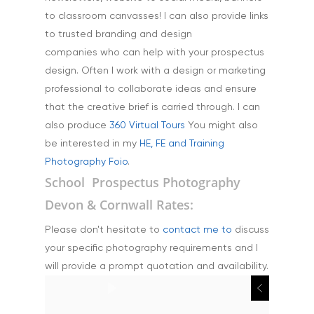
to classroom canvasses! I can also provide links
to trusted branding and design
companies who can help with your prospectus
design. Often I work with a design or marketing
professional to collaborate ideas and ensure
that the creative brief is carried through. I can
also produce
360 Virtual Tours
You might also
be interested in my
HE, FE and Training
Photography Foio
.
School Prospectus Photography
Devon & Cornwall Rates:
Please don't hesitate to
contact me to
discuss
your specific photography requirements and I
will provide a prompt quotation and availability.