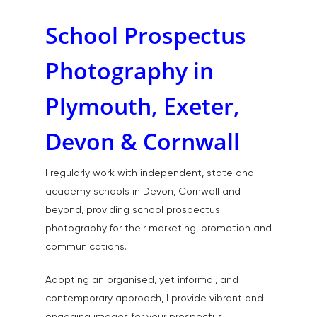
School Prospectus
Photography in
Plymouth, Exeter,
Devon & Cornwall
I regularly work with independent, state and
academy schools in Devon, Cornwall and
beyond, providing school prospectus
photography for their marketing, promotion and
communications.
Adopting an organised, yet informal, and
contemporary approach, I provide vibrant and