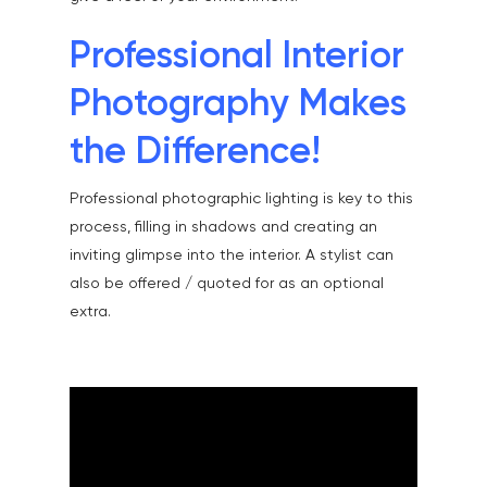
Community & Public S
Contact
Professional Interior
Documentary & Perso
Work
Photography Makes
Education
T:
07886 871 711
the Difference!
E:
tony@tonycobley.com
Events, PR & Editorial
Professional photographic lighting is key to this
Exteriors & Architectu
process, filling in shadows and creating an
Family Portraits
inviting glimpse into the interior. A stylist can
also be offered / quoted for as an optional
Food & Drink
extra.
Healthcare
Health & Wellbeing
Industrial
Interiors & Architectur