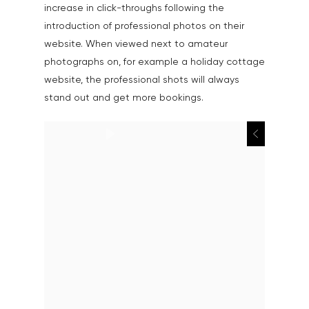
increase in click-throughs following the
introduction of professional photos on their
website. When viewed next to amateur
photographs on, for example a holiday cottage
website, the professional shots will always
stand out and get more bookings.