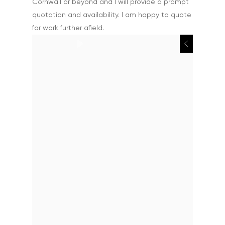
Cornwall or beyond and I will provide a prompt
quotation and availability. I am happy to quote
for work further afield.