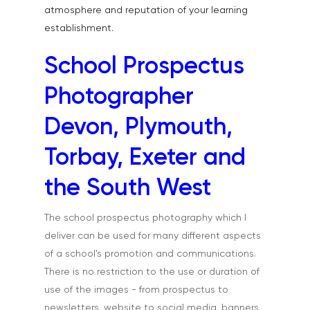
atmosphere and reputation of your learning
establishment.
School Prospectus
Photographer
Devon, Plymouth,
Torbay, Exeter and
the South West
The school prospectus photography which I
deliver can be used for many different aspects
of a school's promotion and communications.
There is no restriction to the use or duration of
use of the images - from prospectus to
newsletters, website to social media, banners