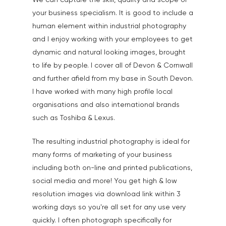
We can capture the skill, quality and scope of
your business specialism. It is good to include a
human element within industrial photography
and I enjoy working with your employees to get
dynamic and natural looking images, brought
to life by people. I cover all of Devon & Cornwall
and further afield from my base in South Devon.
I have worked with many high profile local
organisations and also international brands
such as Toshiba & Lexus.
The resulting industrial photography is ideal for
many forms of marketing of your business
including both on-line and printed publications,
social media and more! You get high & low
resolution images via download link within 3
working days so you're all set for any use very
quickly. I often photograph specifically for