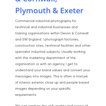
Plymouth & Exeter
Commercial industrial photography for
technical and industrial businesses and
training organisations within Devon & Cornwall
and SW England. I photograph factories,
construction sites, technical facilities and other
specialist industrial subjects. Usually working
with the marketing department of the
organisation or with an agency, I get to
understand your brand values and convert your
messages into images. This is often a mixture
of interior, exterior, close up and people based
images depending on your specific
requirements.