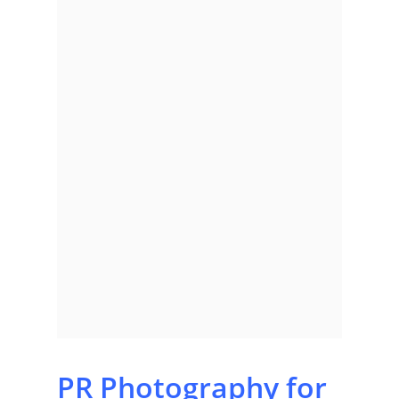
PR Photography for