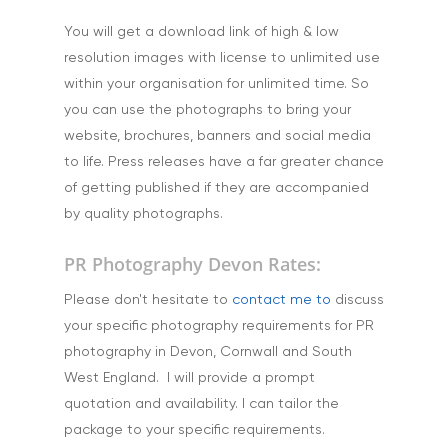
You will get a download link of high & low
resolution images with license to unlimited use
within your organisation for unlimited time. So
you can use the photographs to bring your
website, brochures, banners and social media
to life. Press releases have a far greater chance
of getting published if they are accompanied
by quality photographs.
PR Photography Devon Rates:
Please don't hesitate to
contact me to
discuss
your specific photography requirements for PR
photography in Devon, Cornwall and South
West England. I will provide a prompt
quotation and availability. I can tailor the
package to your specific requirements.