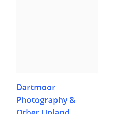
Dartmoor
Home
Photography &
About
Other Upland