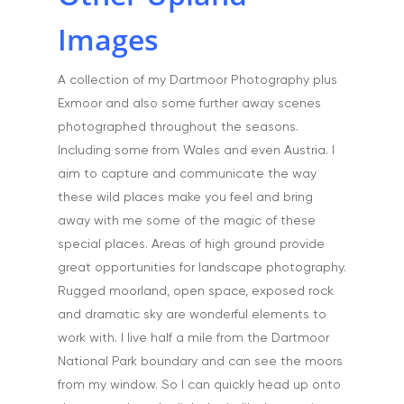
Portfolio
Images
Aerial
Testimonials
Animals & Pet Portrait
A collection of my Dartmoor Photography plus
Tuition & Worksh
Exmoor and also some further away scenes
Artists & Artwork
Blog
photographed throughout the seasons.
Community & Public S
Including some from Wales and even Austria. I
Contact
aim to capture and communicate the way
Documentary & Perso
these wild places make you feel and bring
Work
away with me some of the magic of these
Education
T:
07886 871 711
special places. Areas of high ground provide
E:
tony@tonycobley.com
great opportunities for landscape photography.
Events, PR & Editorial
Rugged moorland, open space, exposed rock
Exteriors & Architectu
and dramatic sky are wonderful elements to
work with. I live half a mile from the Dartmoor
Family Portraits
National Park boundary and can see the moors
Food & Drink
from my window. So I can quickly head up onto