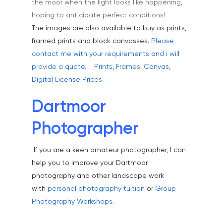
the moor when the light looks like happening,
Healthcare
hoping to anticipate perfect conditions!
Health & Wellbeing
The images are also available to buy as prints,
Industrial
framed prints and block canvasses.
Please
contact me with your requirements and i will
Interiors & Architectur
provide a quote.
Prints, Frames, Canvas,
Landscape & Scenic
Digital License Prices.
Medical
Dartmoor
Outdoor Pursuits & S
Photographer
Portraits & Headshots
If you are a keen amateur photographer, I can
Products
help you to improve your Dartmoor
Science & Technology
photography and other landscape work
with
personal photography tuition
or
Group
Stock Images of Devo
Photography Workshops
.
Cornwall