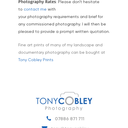
Tourism & Hospitality
Photography Rates
: Please don’t hesitate
to
contact me
with
Vehicles
your photography requirements and brief for
any commissioned photography. I will then be
pleased to provide a prompt written quotation.
Fine art prints of many of my landscape and
documentary photography can be bought at
Tony Cobley Prints
07886 871 711