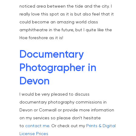
noticed area between the tide and the city. I
really love this spot as it is but also feel that it
could become an amazing world class
amphitheatre in the future, but I quite like the
Hoe foreshore as it is!
Documentary
Photographer in
Devon
I would be very pleased to discuss
documentary photography commissions in
Devon or Cornwall or provide more information
on my services so please don't hesitate
to
contact me.
Or check out my
Prints & Digital
License Prices