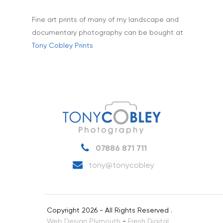
Fine art prints of many of my landscape and
documentary photography can be bought at
Tony Cobley Prints
07886 871 711
tony@tonycobley
Copyright 2026 - All Rights Reserved .
Web Design Plymouth
-
Fresh Digital