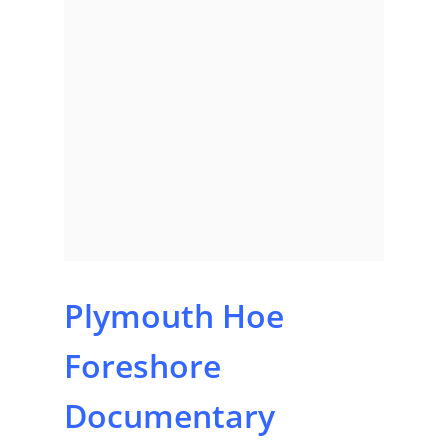
Plymouth Hoe
Foreshore
Documentary