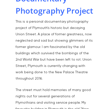
Photography Project
This is a personal documentary photography
project of Plymouth's historic but decaying
Union Street. A place of former greatness, now
neglected and sad but showing glimmers of its
former glamour. I am fascinated by the old
buildings which survived the bombings of the
2nd World War but have been left to rot. Union
Street, Plymouth is currently changing with
work being done to the New Palace Theatre
throughout 2016.
The street must hold memories of many good
nights out for several generations of
Plymothians and visiting service people. My