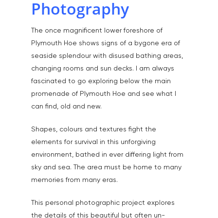
Photography
The once magnificent lower foreshore of
Plymouth Hoe shows signs of a bygone era of
seaside splendour with disused bathing areas,
changing rooms and sun decks. I am always
fascinated to go exploring below the main
promenade of Plymouth Hoe and see what I
can find, old and new.
Shapes, colours and textures fight the
elements for survival in this unforgiving
environment, bathed in ever differing light from
sky and sea. The area must be home to many
memories from many eras.
This personal photographic project explores
the details of this beautiful but often un-