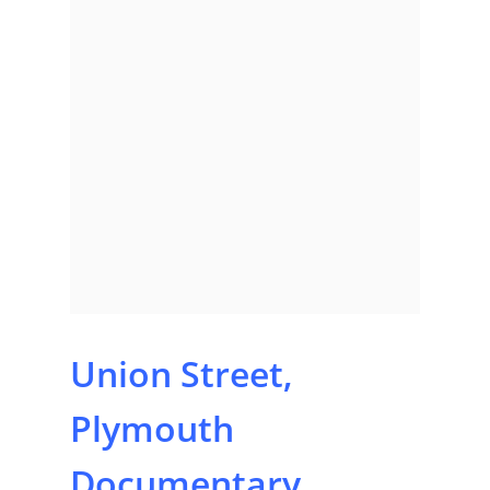
Union Street,
Plymouth
Documentary