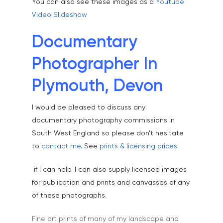
You can also see these images as a
Youtube
Video Slideshow
Documentary
Photographer In
Plymouth, Devon
I would be pleased to discuss any
documentary photography commissions in
South West England so please don't hesitate
to
contact me
. See
prints & licensing prices.
Home
if I can help. I can also supply licensed images
About
for publication and prints and canvasses of any
of these photographs.
Portfolio
Aerial
Testimonials
Fine art prints of many of my landscape and