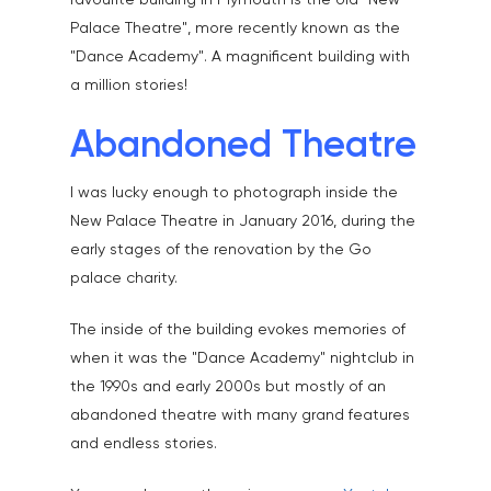
favourite building in Plymouth is the old "New
Palace Theatre", more recently known as the
"Dance Academy". A magnificent building with
a million stories!
Abandoned Theatre
I was lucky enough to photograph inside the
New Palace Theatre in January 2016, during the
early stages of the renovation by the Go
palace charity.
The inside of the building evokes memories of
when it was the "Dance Academy" nightclub in
the 1990s and early 2000s but mostly of an
abandoned theatre with many grand features
and endless stories.