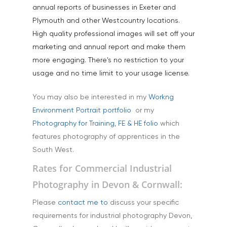
Products
annual reports of businesses in Exeter and
Plymouth and other Westcountry locations.
Science & Technology
High quality professional images will set off your
Stock Images of Devo
marketing and annual report and make them
Cornwall
more engaging. There's no restriction to your
usage and no time limit to your usage license.
Tourism & Hospitality
Vehicles
You may also be interested in my
Workng
Environment Portrait portfolio
or my
Photography for Training, FE & HE folio
which
features photography of apprentices in the
South West.
Rates for Commercial Industrial
Photography in Devon & Cornwall:
Please
contact me to
discuss your specific
requirements for industrial photography Devon,