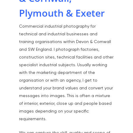
Plymouth & Exeter
Home
Commercial industrial photography for
About
technical and industrial businesses and
training organisations within Devon & Cornwall
Portfolio
and SW England. I photograph factories,
construction sites, technical facilities and other
Aerial
Testimonials
specialist industrial subjects. Usually working
Animals & Pet Portrait
Tuition & Worksh
with the marketing department of the
organisation or with an agency, I get to
Artists & Artwork
Blog
understand your brand values and convert your
Community & Public S
messages into images. This is often a mixture
Contact
Documentary & Perso
of interior, exterior, close up and people based
Work
images depending on your specific
requirements.
Education
T:
07886 871 711
E:
tony@tonycobley.com