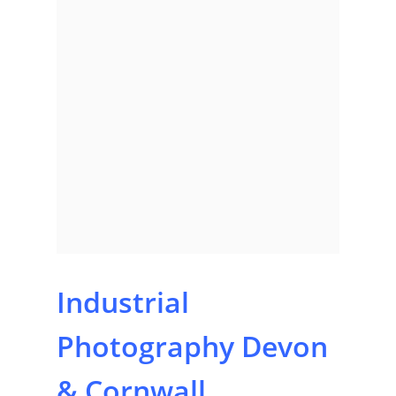
Industrial
Photography Devon
& Cornwall,