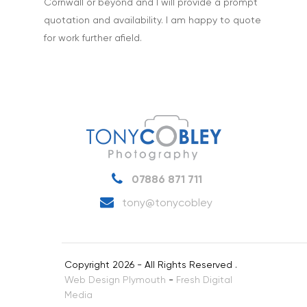
Cornwall or beyond and I will provide a prompt
quotation and availability. I am happy to quote
for work further afield.
07886 871 711
tony@tonycobley
Copyright 2026 - All Rights Reserved .
Web Design Plymouth
-
Fresh Digital
Media