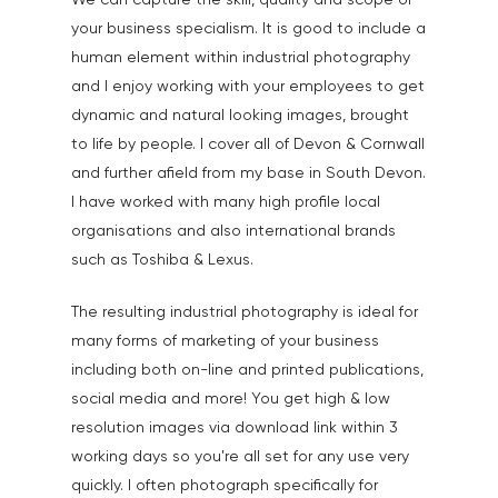
We can capture the skill, quality and scope of
Events, PR & Editorial
your business specialism. It is good to include a
Exteriors & Architectu
human element within industrial photography
Family Portraits
and I enjoy working with your employees to get
dynamic and natural looking images, brought
Food & Drink
to life by people. I cover all of Devon & Cornwall
Healthcare
and further afield from my base in South Devon.
I have worked with many high profile local
Health & Wellbeing
organisations and also international brands
Industrial
such as Toshiba & Lexus.
Interiors & Architectur
The resulting industrial photography is ideal for
Landscape & Scenic
many forms of marketing of your business
including both on-line and printed publications,
Medical
social media and more! You get high & low
Outdoor Pursuits & S
resolution images via download link within 3
working days so you're all set for any use very
Portraits & Headshots
quickly. I often photograph specifically for