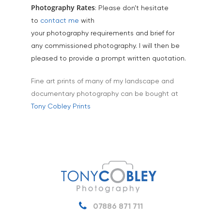
Tourism & Hospitality
Photography Rates
: Please don’t hesitate
to
contact me
with
Vehicles
your photography requirements and brief for
any commissioned photography. I will then be
pleased to provide a prompt written quotation.
Fine art prints of many of my landscape and
documentary photography can be bought at
Tony Cobley Prints
07886 871 711