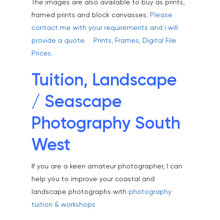
The images are also available to buy as prints,
Healthcare
framed prints and block canvasses.
Please
Health & Wellbeing
contact me with your requirements and i will
provide a quote.
Prints, Frames, Digital File
Industrial
Prices.
Interiors & Architectur
Tuition, Landscape
Landscape & Scenic
/ Seascape
Medical
Outdoor Pursuits & S
Photography South
Portraits & Headshots
West
Products
If you are a keen amateur photographer, I can
Science & Technology
help you to improve your coastal and
landscape photographs with
photography
Stock Images of Devo
tuition & workshops
Cornwall