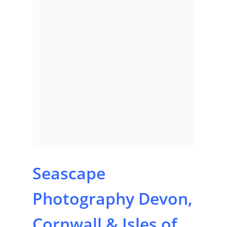
Seascape
Home
Photography Devon,
About
Cornwall & Isles of