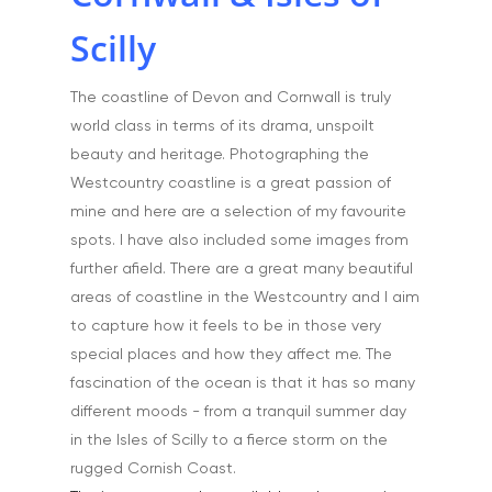
Portfolio
Scilly
Aerial
Testimonials
The coastline of Devon and Cornwall is truly
Animals & Pet Portrait
Tuition & Worksh
world class in terms of its drama, unspoilt
Artists & Artwork
beauty and heritage. Photographing the
Blog
Westcountry coastline is a great passion of
Community & Public S
Contact
mine and here are a selection of my favourite
Documentary & Perso
spots. I have also included some images from
Work
further afield. There are a great many beautiful
Education
areas of coastline in the Westcountry and I aim
T:
07886 871 711
to capture how it feels to be in those very
E:
tony@tonycobley.com
Events, PR & Editorial
special places and how they affect me. The
Exteriors & Architectu
fascination of the ocean is that it has so many
different moods - from a tranquil summer day
Family Portraits
in the Isles of Scilly to a fierce storm on the
Food & Drink
rugged Cornish Coast.