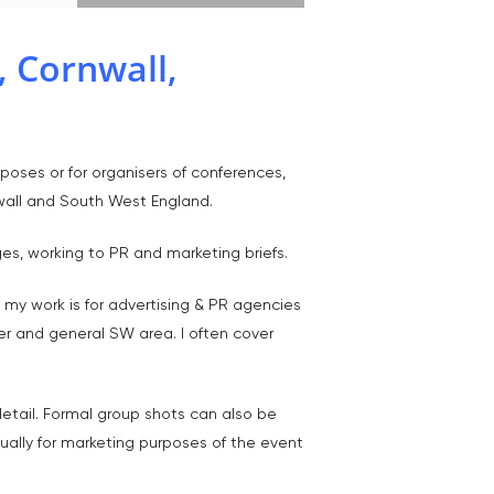
 Cornwall,
T:
07886 871 711
poses or for organisers of conferences,
E:
tony@tonycobley.com
wall and South West England.
s, working to PR and marketing briefs.
 my work is for advertising & PR agencies
er and general SW area. I often cover
detail. Formal group shots can also be
ually for marketing purposes of the event