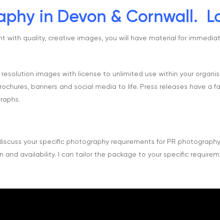
phy in Devon & Cornwall. Lo
with quality, creative images, you will have material for immediat
w resolution images with license to unlimited use within your organi
ochures, banners and social media to life. Press releases have a fa
raphs.
iscuss your specific photography requirements for PR photograph
 and availability. I can tailor the package to your specific requirem