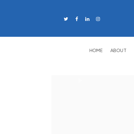
HOME
ABOUT