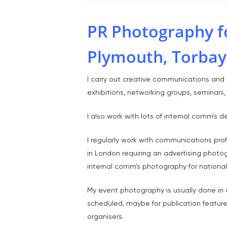
PR Photography f
Plymouth, Torbay
I carry out creative communications and P
exhibitions, networking groups, seminars
I also work with lots of internal comm'
I regularly work with communications pro
in London requiring an advertising photo
internal comm's photography for national 
My event photography is usually done in a
scheduled, maybe for publication feature
organisers.