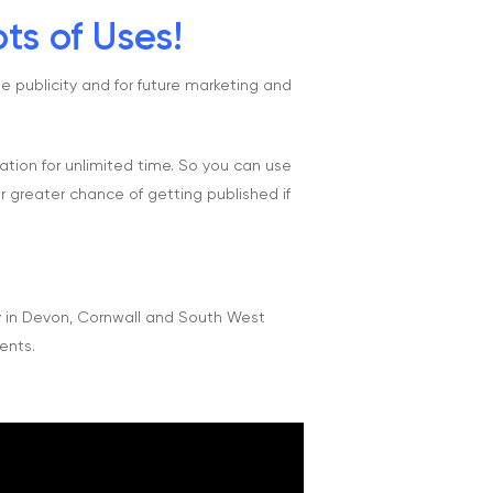
ts of Uses!
e publicity and for future marketing and
sation for unlimited time. So you can use
r greater chance of getting published if
y in Devon, Cornwall and South West
ents.