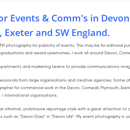
or Events & Comm's in Devon,
, Exeter and SW England.
R photography for publicity of events. This may be for editorial pur
, graduations and award ceremonies. I work all around Devon, Corn
s departments and marketing teams to provide communications image
fessionals from large organisations and creative agencies. Some of
grapher for commercial work in the Devon, Cornwall, Plymouth, Exet
/ international organisations.
n informal, unobtrusive reportage style with a great attention to 
s such as "Devon Diary" in "Devon Life". My event photography is us