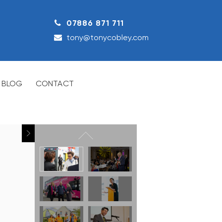
07886 871 711
tony@tonycobley.com
BLOG
CONTACT