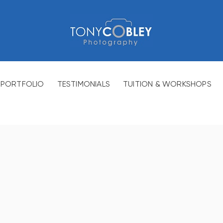
PORTFOLIO
TESTIMONIALS
TUITION & WORKSHOPS