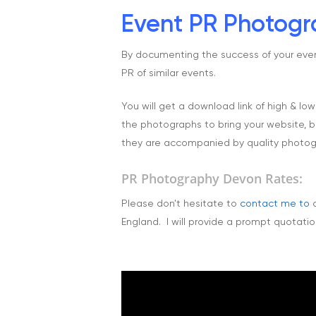
Event PR Photogra
By documenting the success of your event 
PR of similar events.
You will get a download link of high & lo
the photographs to bring your website, br
they are accompanied by quality photog
PR Photography Devon Rates:
Please don't hesitate to
contact me to
d
England. I will provide a prompt quotation