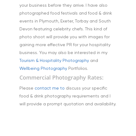
Stock Images of Devo
your business before they arrive. I have also
Cornwall
photographed food festivals and food & drink
Tourism & Hospitality
events in Plymouth, Exeter, Torbay and South
Devon featuring celebrity chefs. This kind of
Vehicles
photo shoot will provide you with images for
gaining more effective PR for your hospitality
business. You may also be interested in my
Tourism & Hospitality Photography
and
Wellbeing Photography
Portfolios.
Commercial Photography Rates:
Please
contact me to
discuss your specific
food & drink photography requirements and I
will provide a prompt quotation and availability.