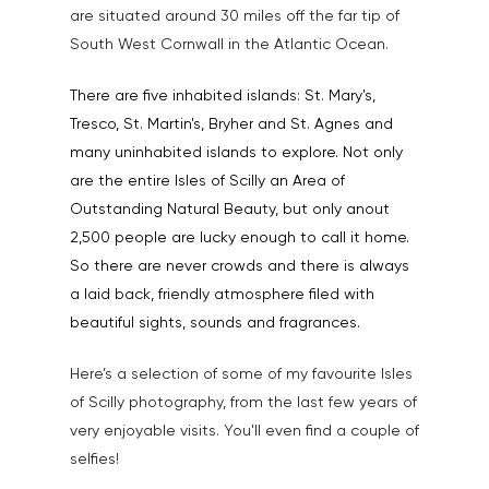
Testimonials
are situated around 30 miles off the far tip of
Animals & Pet Portrait
Tuition & Worksh
South West Cornwall in the Atlantic Ocean.
Artists & Artwork
Blog
There are five inhabited islands: St. Mary's,
Community & Public S
Tresco, St. Martin's, Bryher and St. Agnes and
Contact
many uninhabited islands to explore. Not only
Documentary & Perso
are the entire Isles of Scilly an Area of
Work
Outstanding Natural Beauty, but only anout
Education
T:
07886 871 711
2,500 people are lucky enough to call it home.
E:
tony@tonycobley.com
So there are never crowds and there is always
Events, PR & Editorial
a laid back, friendly atmosphere filed with
Exteriors & Architectu
beautiful sights, sounds and fragrances.
Family Portraits
Here’s a selection of some of my favourite Isles
Food & Drink
of Scilly photography, from the last few years of
very enjoyable visits. You'll even find a couple of
Healthcare
selfies!
Health & Wellbeing