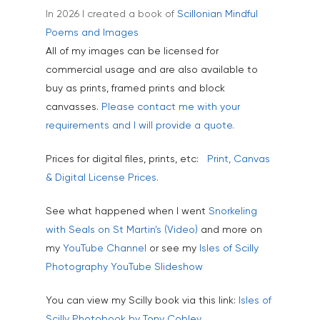
In 2026 I created a book of
Scillonian Mindful
Industrial
Poems and Images
Interiors & Architectur
All of my images can be licensed for
commercial usage and are also available to
Landscape & Scenic
buy as prints, framed prints and block
Medical
canvasses.
Please contact me with your
requirements and I will provide a quote.
Outdoor Pursuits & S
Portraits & Headshots
Prices for digital files, prints, etc:
Print, Canvas
& Digital License Prices.
Products
Science & Technology
See what happened when I went
Snorkeling
with Seals on St Martin's (Video)
and more on
Stock Images of Devo
my
YouTube Channel
or see my
Isles of Scilly
Cornwall
Photography YouTube Slideshow
Tourism & Hospitality
You can view my Scilly book via this link:
Isles of
Vehicles
Scilly Photobook by Tony Cobley.