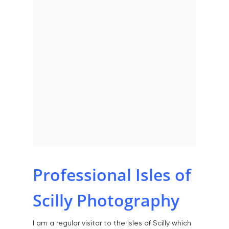
Home
Professional Isles of
About
Scilly Photography
Portfolio
I am a regular visitor to the Isles of Scilly which
Aerial