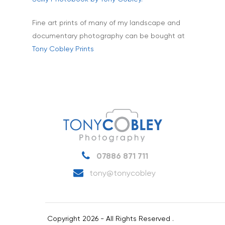
Fine art prints of many of my landscape and
documentary photography can be bought at
Tony Cobley Prints
07886 871 711
tony@tonycobley
Copyright 2026 - All Rights Reserved .