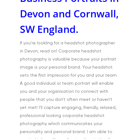
Devon and Cornwall,
SW England.
If you're lookling for a headshot photographer
in Devon, read on! Corporate headshot
photography is valuable because your portrait
image is your personal brand. Your headshot
sets the first impression for you and your team.
A good individual or team portrait will enable
you and your organisation to connect with
people that you don't often meet or haven't
yet met! I'll capture engaging, friendly, relaxed,
professional looking corporate headshot
photography which communicates your
personality and personal brand. I am able to