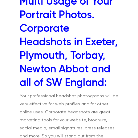
Multi Usage of Your
Exteriors & Architectu
Family Portraits
Portrait Photos.
Food & Drink
Corporate
Healthcare
Headshots in Exeter,
Health & Wellbeing
Plymouth, Torbay,
Industrial
Newton Abbot and
Interiors & Architectur
all of SW England:
Landscape & Scenic
Medical
Your professional headshot photographs will be
very effective for web profiles and for other
Outdoor Pursuits & S
online uses. Corporate headshots are great
Portraits & Headshots
marketing tools for your website, brochure,
social media, email signatures, press releases
Products
and more. So you will stand out from the