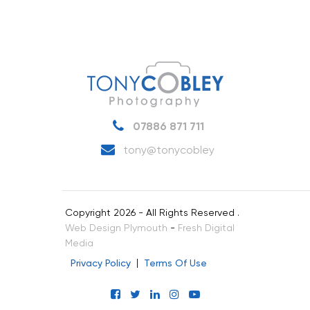
07886 871 711
tony@tonycobley
Copyright 2026 - All Rights Reserved .
Web Design Plymouth
-
Fresh Digital
Media
Privacy Policy
Terms Of Use