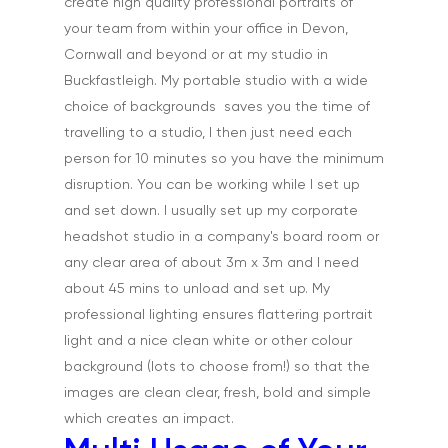
create high quality professional portraits of
Home
your team from within your office in Devon,
Cornwall and beyond or at my studio in
About
Buckfastleigh. My portable studio with a wide
choice of backgrounds saves you the time of
Portfolio
travelling to a studio, I then just need each
Aerial
Testimonials
person for 10 minutes so you have the minimum
disruption. You can be working while I set up
Animals & Pet Portrait
Tuition & Worksh
and set down. I usually set up my corporate
Artists & Artwork
headshot studio in a company's board room or
Blog
any clear area of about 3m x 3m and I need
Community & Public S
Contact
about 45 mins to unload and set up. My
Documentary & Perso
professional lighting ensures flattering portrait
Work
light and a nice clean white or other colour
background (lots to choose from!) so that the
Education
T:
07886 871 711
images are clean clear, fresh, bold and simple
E:
tony@tonycobley.com
Events, PR & Editorial
which creates an impact.