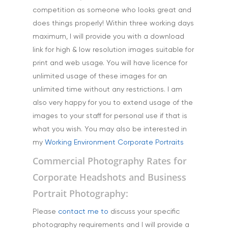
Science & Technology
competition as someone who looks great and
Stock Images of Devo
does things properly! Within three working days
Cornwall
maximum, I will provide you with a download
link for high & low resolution images suitable for
Tourism & Hospitality
print and web usage. You will have licence for
Vehicles
unlimited usage of these images for an
unlimited time without any restrictions. I am
also very happy for you to extend usage of the
images to your staff for personal use if that is
what you wish. You may also be interested in
my
Working Environment Corporate Portraits
Commercial Photography Rates for
Corporate Headshots and Business
Portrait Photography:
Please
contact me to
discuss your specific
photography requirements and I will provide a