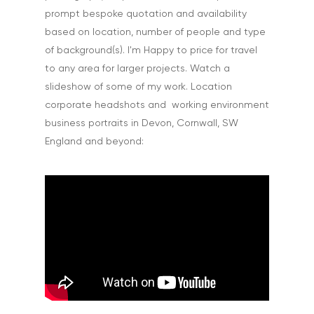
prompt bespoke quotation and availability
based on location, number of people and type
of background(s). I'm Happy to price for travel
to any area for larger projects. Watch a
slideshow of some of my work. Location
corporate headshots and working environment
business portraits in Devon, Cornwall, SW
England and beyond: