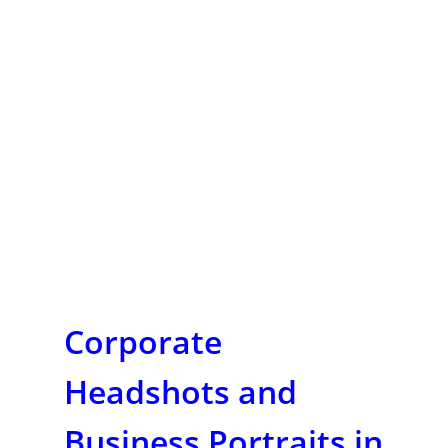
Corporate
Headshots and
Business Portraits in