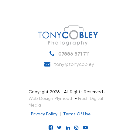
07886 871 711
tony@tonycobley
Copyright 2026 - All Rights Reserved .
Web Design Plymouth
-
Fresh Digital
Media
Privacy Policy
Terms Of Use