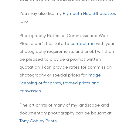
Interiors & Architectur
Landscape & Scenic
You may also like my
Plymouth Hoe Silhouettes
folio.
Medical
Outdoor Pursuits & S
Photography Rates for Commissioned Work:
Please don't hesitate to
contact me
with your
Portraits & Headshots
photography requirements and brief. I will then
Products
be pleased to provide a prompt written
quotation. I can provide rates for commission
Science & Technology
photography or special prices for
image
Stock Images of Devo
licensing or for prints, framed prints and
Cornwall
canvasses.
Tourism & Hospitality
Fine art prints of many of my landscape and
Vehicles
documentary photography can be bought at
Tony Cobley Prints