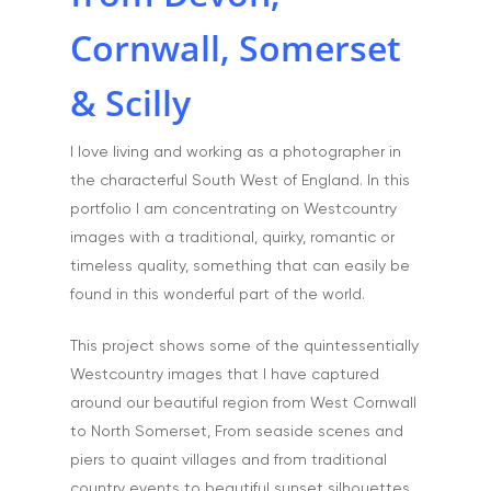
Artists & Artwork
Blog
Cornwall, Somerset
Community & Public S
Contact
& Scilly
Documentary & Perso
Work
I love living and working as a photographer in
Education
T:
07886 871 711
the characterful South West of England. In this
E:
tony@tonycobley.com
Events, PR & Editorial
portfolio I am concentrating on Westcountry
images with a traditional, quirky, romantic or
Exteriors & Architectu
timeless quality, something that can easily be
Family Portraits
found in this wonderful part of the world.
Food & Drink
This project shows some of the quintessentially
Healthcare
Westcountry images that I have captured
around our beautiful region from West Cornwall
Health & Wellbeing
to North Somerset, From seaside scenes and
Industrial
piers to quaint villages and from traditional
country events to beautiful sunset silhouettes.