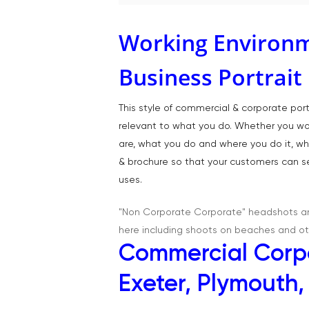
Working Environm
Business Portrai
This style of commercial & corporate po
relevant to what you do. Whether you work
are, what you do and where you do it, wh
& brochure so that your customers can se
uses.
"Non Corporate Corporate" headshots and
here including shoots on beaches and ot
Commercial Corpo
Exeter, Plymouth