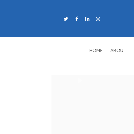
HOME
ABOUT