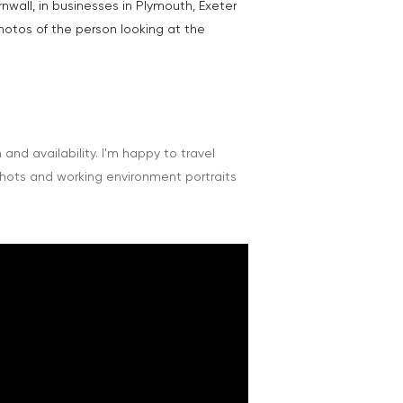
nwall, in businesses in Plymouth, Exeter
hotos of the person looking at the
nd availability. I'm happy to travel
shots and working environment portraits