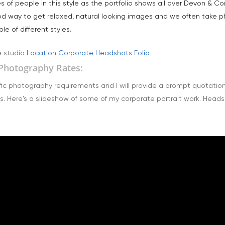
of people in this style as the portfolio shows all over Devon & Cor
od way to get relaxed, natural looking images and we often take p
e of different styles.
e studio
Location Corporate Headshots Folio
Photography Rates:
ic photography requirements and I will provide a prompt quotation a
s. Here's a slideshow of some of my corporate portrait work. Head