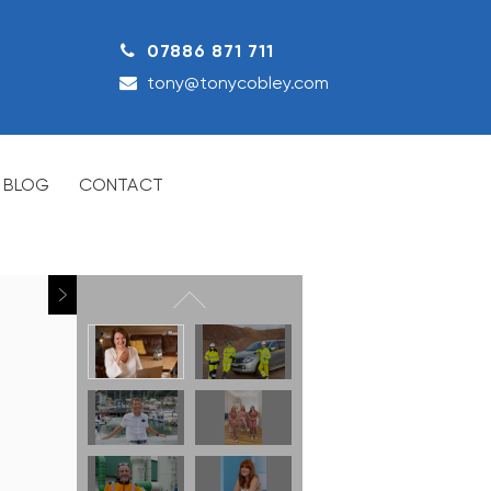
07886 871 711
tony@tonycobley.com
BLOG
CONTACT