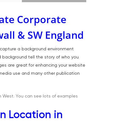
ate Corporate
wall & SW England
T:
07886 871 711
E:
tony@tonycobley.com
we capture a background environment
nd background tell the story of who you
ages are great for enhancing your website
l media use and many other publication
h West. You can see lots of examples
n Location in