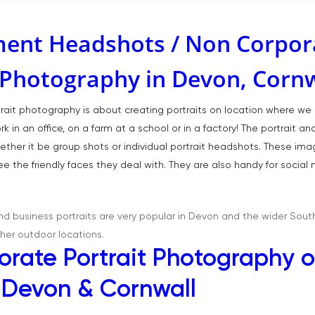
ent Headshots / Non Corpor
t Photography in Devon, Corn
rtrait photography is about creating portraits on location where 
 in an office, on a farm at a school or in a factory! The portrait a
ether it be group shots or individual portrait headshots. These im
e the friendly faces they deal with. They are also handy for socia
 business portraits are very popular in Devon and the wider Sout
her outdoor locations.
rate Portrait Photography o
, Devon & Cornwall