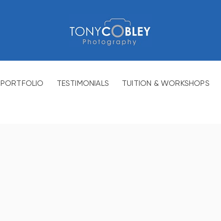
PORTFOLIO
TESTIMONIALS
TUITION & WORKSHOPS