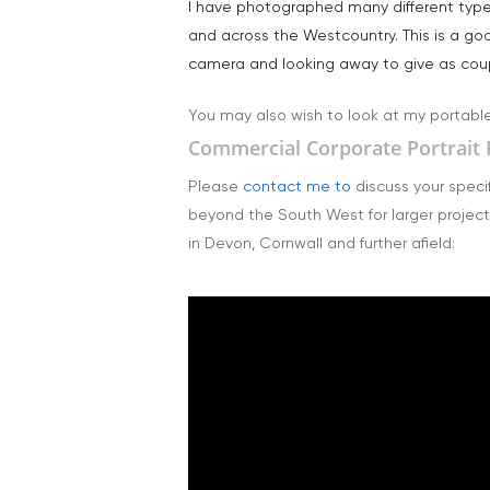
I have photographed many different types 
and across the Westcountry. This is a go
camera and looking away to give as coupl
You may also wish to look at my portabl
Commercial Corporate Portrait 
Please
contact me to
discuss your specif
beyond the South West for larger project
in Devon, Cornwall and further afield: