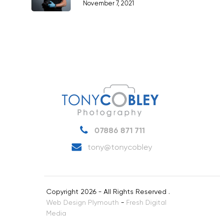
November 7, 2021
07886 871 711
tony@tonycobley
Copyright 2026 - All Rights Reserved .
Web Design Plymouth
-
Fresh Digital
Media