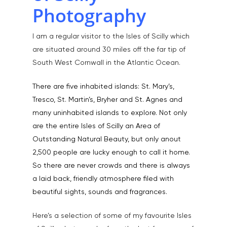
Photography
I am a regular visitor to the Isles of Scilly which
are situated around 30 miles off the far tip of
South West Cornwall in the Atlantic Ocean.
There are five inhabited islands: St. Mary’s,
Tresco, St. Martin’s, Bryher and St. Agnes and
many uninhabited islands to explore. Not only
are the entire Isles of Scilly an Area of
Outstanding Natural Beauty, but only anout
2,500 people are lucky enough to call it home.
So there are never crowds and there is always
a laid back, friendly atmosphere filed with
beautiful sights, sounds and fragrances.
Here’s a selection of some of my favourite Isles