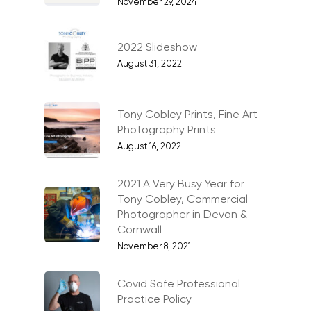
November 29, 2024
Industrial
Interiors & Architectur
2022 Slideshow
Landscape & Scenic
August 31, 2022
Medical
Outdoor Pursuits & S
Tony Cobley Prints, Fine Art
Photography Prints
Portraits & Headshots
August 16, 2022
Products
2021 A Very Busy Year for
Science & Technology
Tony Cobley, Commercial
Photographer in Devon &
Stock Images of Devo
Cornwall
Cornwall
November 8, 2021
Tourism & Hospitality
Covid Safe Professional
Vehicles
Practice Policy