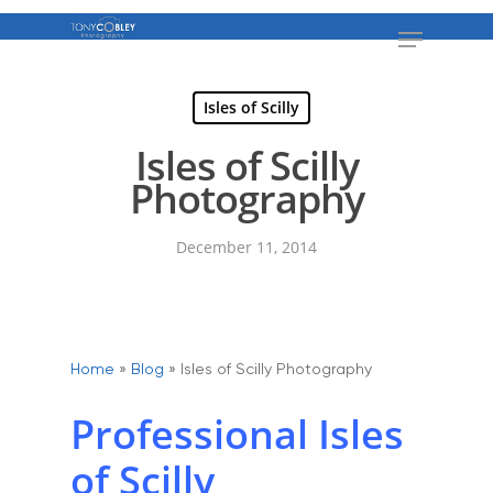
Isles of Scilly
Isles of Scilly
Photography
December 11, 2014
Home
»
Blog
»
Isles of Scilly Photography
Professional Isles
of Scilly