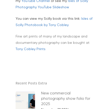
my
YouTube Channel
or see my
Isles of Scilly
Animals & Pet Portrait
Tuition & Worksh
Photography YouTube Slideshow
Artists & Artwork
Blog
You can view my Scilly book via this link:
Isles of
Community & Public S
Scilly Photobook by Tony Cobley.
Contact
Documentary & Perso
Fine art prints of many of my landscape and
Work
documentary photography can be bought at
Education
T:
07886 871 711
Tony Cobley Prints
E:
tony@tonycobley.com
Events, PR & Editorial
Exteriors & Architectu
Family Portraits
Recent Posts Extra
Food & Drink
Healthcare
New commercial
photography show folio for
Health & Wellbeing
2025