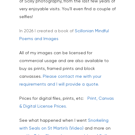
of Scilly photography, from the last few years of
very enjoyable visits. You’ll even find a couple of
selfies!
In 2026 I created a book of
Scillonian Mindful
Poems and Images
All of my images can be licensed for
commercial usage and are also available to
buy as prints, framed prints and block
canvasses.
Please contact me with your
requirements and I will provide a quote.
Home
Prices for digital files, prints, etc:
Print, Canvas
About
& Digital License Prices.
Portfolio
See what happened when I went
Snorkeling
Aerial
Testimonials
with Seals on St Martin’s (Video)
and more on