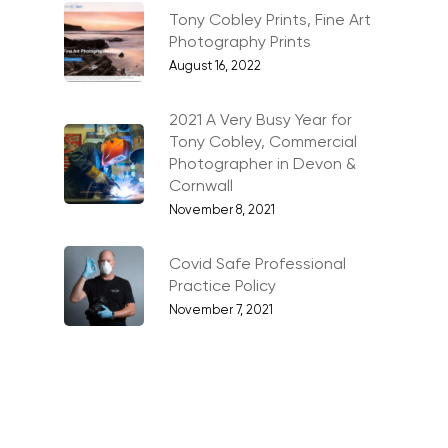
Stock Images of Devo
Tony Cobley Prints, Fine Art
Cornwall
Photography Prints
August 16, 2022
Tourism & Hospitality
Vehicles
2021 A Very Busy Year for
Tony Cobley, Commercial
Photographer in Devon &
Cornwall
November 8, 2021
Covid Safe Professional
Practice Policy
November 7, 2021