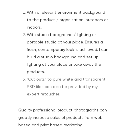
With a relevant environment background
to the product / organisation, outdoors or
indoors.
With studio background / lighting or
portable studio at your place. Ensures a
fresh, contemporary look is achieved. I can
build a studio background and set up
lighting at your place or take away the
products.
“Cut outs” to pure white and transparent
PSD files can also be provided by my
expert retoucher.
Quality professional product photographs can
greatly increase sales of products from web
based and print based marketing.