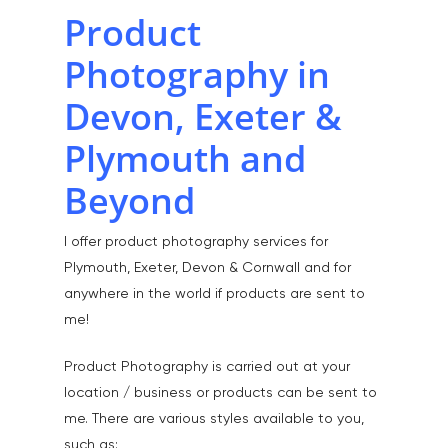
Product
Photography in
Devon, Exeter &
Plymouth and
Beyond
I offer product photography services for
Plymouth, Exeter, Devon & Cornwall and for
anywhere in the world if products are sent to
me!
Product Photography is carried out at your
location / business or products can be sent to
me. There are various styles available to you,
such as: