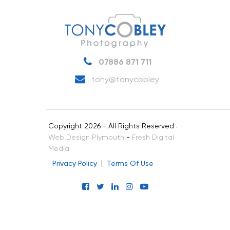
07886 871 711
tony@tonycobley
Copyright 2026 - All Rights Reserved .
Web Design Plymouth
-
Fresh Digital
Media
Privacy Policy
Terms Of Use