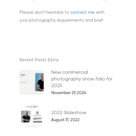
Family Portraits
Please don’t hesitate to
contact me
with
Food & Drink
your photography requirements and brief.
Healthcare
Health & Wellbeing
Industrial
Recent Posts Extra
Interiors & Architectur
Landscape & Scenic
New commercial
photography show folio for
Medical
2025
November 29, 2024
Outdoor Pursuits & S
Portraits & Headshots
2022 Slideshow
Products
August 31, 2022
Science & Technology