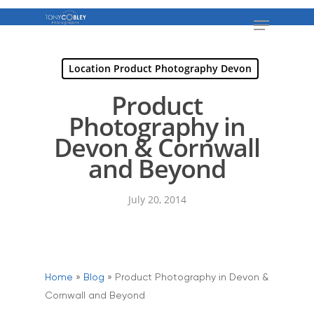
Location Product Photography Devon
Product
Photography in
Devon & Cornwall
and Beyond
July 20, 2014
Home
»
Blog
»
Product Photography in Devon &
Cornwall and Beyond