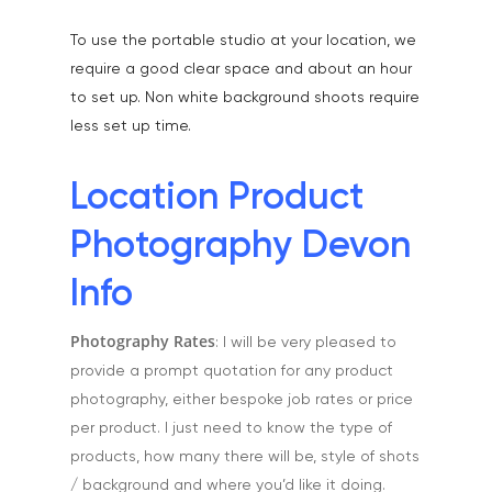
Home
To use the portable studio at your location, we
About
require a good clear space and about an hour
Portfolio
to set up. Non white background shoots require
less set up time.
Aerial
Testimonials
Animals & Pet Portrait
Tuition & Worksh
Location Product
Artists & Artwork
Blog
Photography Devon
Community & Public S
Contact
Info
Documentary & Perso
Work
Photography Rates
: I will be very pleased to
provide a prompt quotation for any product
Education
T:
07886 871 711
photography, either bespoke job rates or price
E:
tony@tonycobley.com
Events, PR & Editorial
per product. I just need to know the type of
products, how many there will be, style of shots
Exteriors & Architectu
/ background and where you’d like it doing.