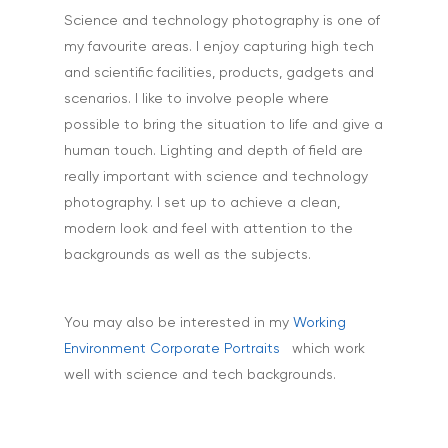
Science and technology photography is one of
my favourite areas. I enjoy capturing high tech
and scientific facilities, products, gadgets and
scenarios. I like to involve people where
possible to bring the situation to life and give a
human touch. Lighting and depth of field are
really important with science and technology
photography. I set up to achieve a clean,
modern look and feel with attention to the
backgrounds as well as the subjects.
You may also be interested in my
Working
Environment Corporate Portraits
which work
well with science and tech backgrounds.