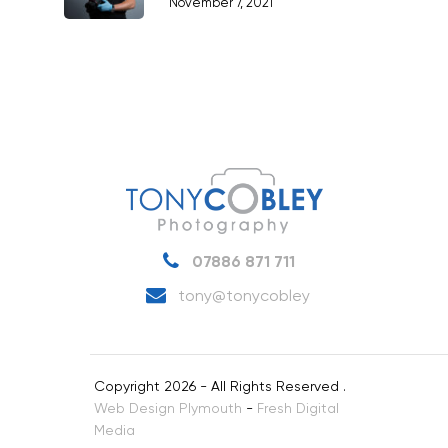
November 7, 2021
Products
Science & Technology
Stock Images of Devo
Cornwall
Tourism & Hospitality
Vehicles
07886 871 711
tony@tonycobley
Copyright 2026 - All Rights Reserved .
Web Design Plymouth
-
Fresh Digital
Media