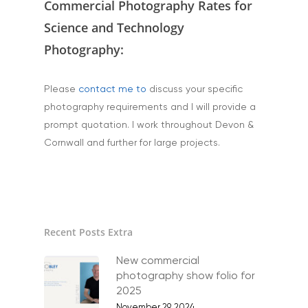
Commercial Photography Rates for
Science and Technology
Home
Photography:
About
Please
contact me to
discuss your specific
Portfolio
photography requirements and I will provide a
prompt quotation. I work throughout Devon &
Aerial
Testimonials
Cornwall and further for large projects.
Animals & Pet Portrait
Tuition & Worksh
Artists & Artwork
Blog
Community & Public S
Contact
Recent Posts Extra
Documentary & Perso
Work
New commercial
photography show folio for
Education
T:
07886 871 711
2025
E:
tony@tonycobley.com
November 29, 2024