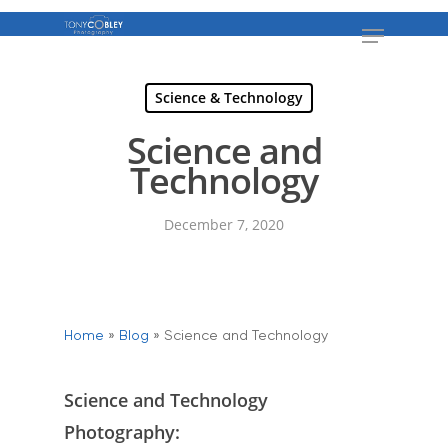
Science & Technology
Science and
Technology
December 7, 2020
Home
»
Blog
»
Science and Technology
Science and Technology
Photography: