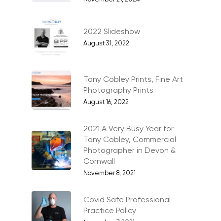
Events, PR & Editorial
Exteriors & Architectu
2022 Slideshow
Family Portraits
August 31, 2022
Food & Drink
Healthcare
Tony Cobley Prints, Fine Art
Photography Prints
Health & Wellbeing
August 16, 2022
Industrial
2021 A Very Busy Year for
Interiors & Architectur
Tony Cobley, Commercial
Photographer in Devon &
Landscape & Scenic
Cornwall
Medical
November 8, 2021
Outdoor Pursuits & S
Covid Safe Professional
Portraits & Headshots
Practice Policy