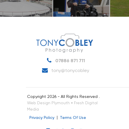
07886 871 711
tony@tonycobley
Copyright 2026 - All Rights Reserved .
Web Design Plymouth
-
Fresh Digital
Media
Privacy Policy
Terms Of Use