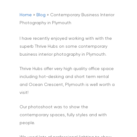
Home
»
Blog
»
Contemporary Business Interior
Photography in Plymouth
I have recently enjoyed working with with the
superb Thrive Hubs on some contemporary
business interior photography in Plymouth.
Thrive Hubs offer very high quality office space
including hot-desking and short term rental
and Ocean Crescent, Plymouth is well worth a
visit!
Our photoshoot was to show the
contemporary spaces, fully styles and with
people.