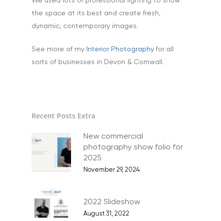
We used lots of professional lighting to show
the space at its best and create fresh,
dynamic, contemporary images.
See more of my
Interior Photography
for all
sorts of businesses in Devon & Cornwall.
Recent Posts Extra
Home
New commercial
photography show folio for
About
2025
November 29, 2024
Portfolio
Aerial
Testimonials
2022 Slideshow
Animals & Pet Portrait
August 31, 2022
Tuition & Worksh