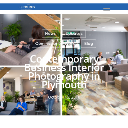
News
Updates
Commissioned Work
Blog
Contemporary
Business Interior
Photography in
Plymouth
October 15, 2018