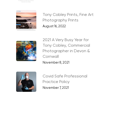
Artists & Artwork
Blog
Tony Cobley Prints, Fine Art
Community & Public S
Contact
Photography Prints
Documentary & Perso
August 16, 2022
Work
2021 A Very Busy Year for
Education
T:
07886 871 711
Tony Cobley, Commercial
E:
tony@tonycobley.com
Events, PR & Editorial
Photographer in Devon &
Cornwall
Exteriors & Architectu
November 8, 2021
Family Portraits
Covid Safe Professional
Food & Drink
Practice Policy
November 7, 2021
Healthcare
Health & Wellbeing
Industrial