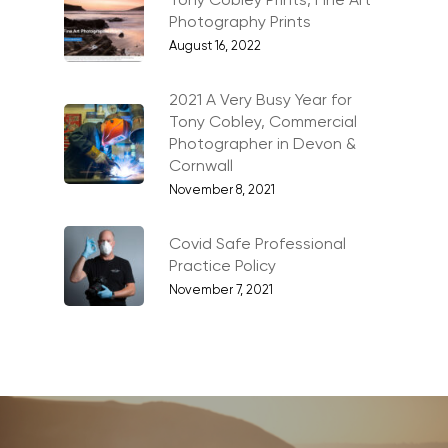
Tony Cobley Prints, Fine Art
Photography Prints
Family Portraits
August 16, 2022
Food & Drink
Healthcare
2021 A Very Busy Year for
Tony Cobley, Commercial
Health & Wellbeing
Photographer in Devon &
Cornwall
Industrial
November 8, 2021
Interiors & Architectur
Covid Safe Professional
Landscape & Scenic
Practice Policy
Medical
November 7, 2021
Outdoor Pursuits & S
Portraits & Headshots
Products
Science & Technology