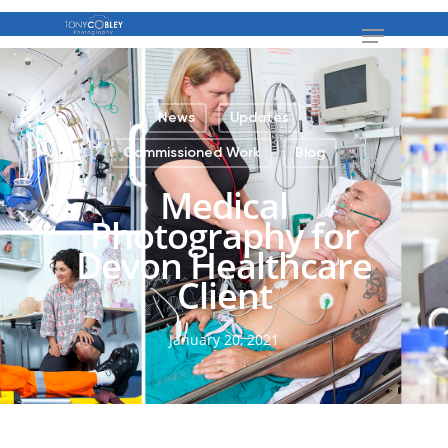
News
Updates
Commissioned Work
Blog
Medical
Photography for
Devon Healthcare
Client
January 20, 2021