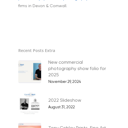
Home
firms in Devon & Cornwall.
About
Portfolio
Aerial
Testimonials
Recent Posts Extra
Animals & Pet Portrait
Tuition & Worksh
Artists & Artwork
New commercial
Blog
photography show folio for
Community & Public S
2025
Contact
November 29, 2024
Documentary & Perso
Work
2022 Slideshow
Education
T:
07886 871 711
August 31, 2022
E:
tony@tonycobley.com
Events, PR & Editorial
Exteriors & Architectu