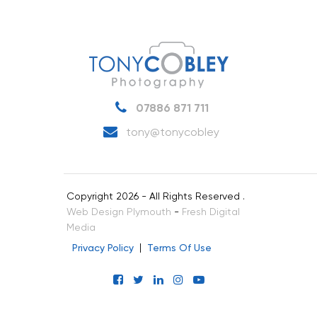
07886 871 711
tony@tonycobley
Copyright 2026 - All Rights Reserved .
Web Design Plymouth
-
Fresh Digital
Media
Privacy Policy
Terms Of Use