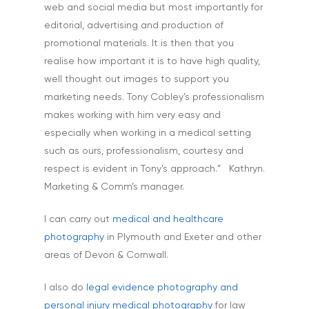
web and social media but most importantly for
editorial, advertising and production of
promotional materials. It is then that you
realise how important it is to have high quality,
well thought out images to support you
marketing needs. Tony Cobley’s professionalism
makes working with him very easy and
especially when working in a medical setting
such as ours, professionalism, courtesy and
respect is evident in Tony’s approach.” Kathryn.
Marketing & Comm’s manager.
I can carry out
medical and healthcare
photography
in Plymouth and Exeter and other
areas of Devon & Cornwall.
I also do
legal evidence photography and
personal injury medical photography
for law