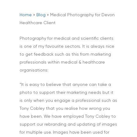
Home
»
Blog
»
Medical Photography for Devon
Healthcare Client
Photography for medical and scientific clients
is one of my favourite sectors. It is always nice
to get feedback such as this from marketing
professionals within medical & healthcare
organisations:
“It is easy to believe that anyone can take a
photo to support their marketing needs but it
is only when you engage a professional such as
Tony Cobley that you realise how wrong you
have been. We have employed Tony Cobley to
support our rebranding and updating of images
for multiple use. Images have been used for